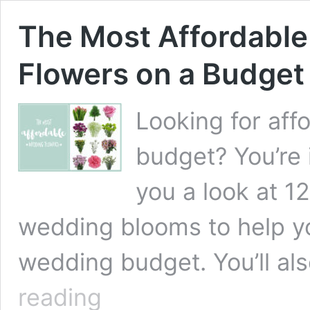
The Most Affordable
Flowers on a Budget
Looking for aff
budget? You’re 
you a look at 1
wedding blooms to help y
wedding budget. You’ll al
The
reading
Most