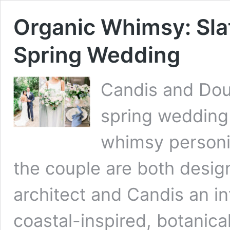
Organic Whimsy: Slat
Spring Wedding
Candis and Doug
spring wedding
whimsy personif
the couple are both desig
architect and Candis an in
coastal-inspired, botanic