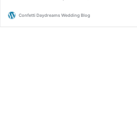
Confetti Daydreams Wedding Blog