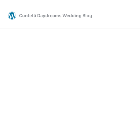
Confetti Daydreams Wedding Blog