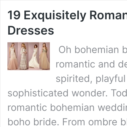
19 Exquisitely Roma
Dresses
Oh bohemian bea
romantic and de
spirited, playfu
sophisticated wonder. Tod
romantic bohemian weddin
boho bride. From ombre b